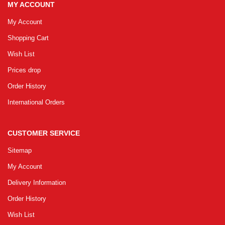
MY ACCOUNT
My Account
Shopping Cart
Wish List
Prices drop
Order History
International Orders
CUSTOMER SERVICE
Sitemap
My Account
Delivery Information
Order History
Wish List