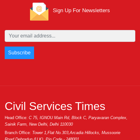
Real ______ PSD
Template
Sign Up For Newsletters
Mobile
Organic -
July 20, 2019
Never
Ecommerce Html
________
Email
Password
Save
Civil Services Times
Head Office:
C 75, IGNOU Main Rd, Block C, Paryavaran Complex,
Sainik Farm, New Delhi, Delhi 110030
Branch Office:
Tower 1,Flat No.303,Arcadia Hillocks, Mussoorie
Road,Dehradun (U.K), Pin Code - 248001