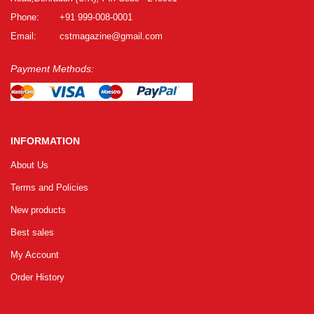
Phone:
+91 999-008-0001
Email:
cstmagazine@gmail.com
Payment Methods:
INFORMATION
About Us
Terms and Policies
New products
Best sales
My Account
Order History