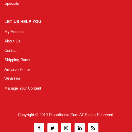
Specials
LET US HELP YOU
My Account
About Us
Contact
Shipping Rates
Amazon Prime
Wish List
Manage Your Content
Copyright © 2019
Dtssoftindia.com
All Rights Reserved.