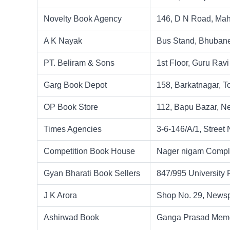
Novelty Book Agency
146, D N Road, Mah
A K Nayak
Bus Stand, Bhuban
PT. Beliram & Sons
1st Floor, Guru Rav
Garg Book Depot
158, Barkatnagar, T
OP Book Store
112, Bapu Bazar, Ne
Times Agencies
3-6-146/A/1, Street
Competition Book House
Nager nigam Complex
Gyan Bharati Book Sellers
847/995 University
J K Arora
Shop No. 29, Newsp
Ashirwad Book
Ganga Prasad Memor