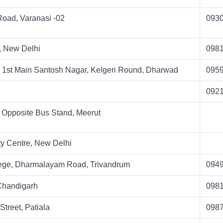
Road, Varanasi -02
093
, New Delhi
098
 1st Main Santosh Nagar, Kelgeri Round, Dharwad
095
092
 Opposite Bus Stand, Meerut
y Centre, New Delhi
ege, Dharmalayam Road, Trivandrum
094
 Chandigarh
098
Street, Patiala
098