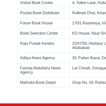
Vishal Book Centre
4, Tottee Lane, Kolk
Pocket Book Distributor
Raftmali Dhal, Kha
Forum Book House
170/1 Rastreeya, V
Book Selection Centre
KD House, Near Sha
Raju Pustak Kendra
23/47/50, Allahpur,
Allahabad
Aditya News Agency
30, Paltan Bazar, 
Farooq Abdullaha News
Lal Chowk, Srinaga
Agency
Malhotra Book Depot
Shop No. 29, Railw