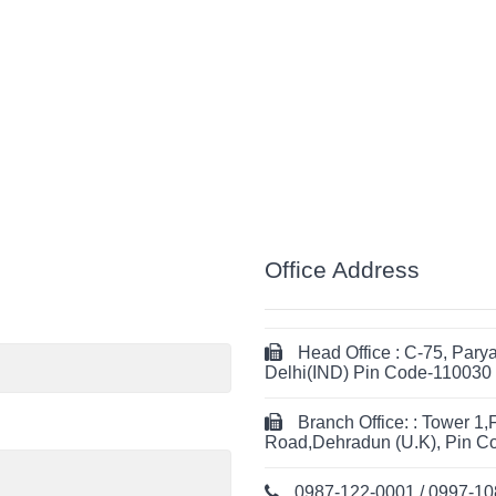
Office Address
Head Office : C-75, Par
Delhi(IND) Pin Code-110030
Branch Office: : Tower 1,
Road,Dehradun (U.K), Pin C
0987-122-0001 / 0997-1