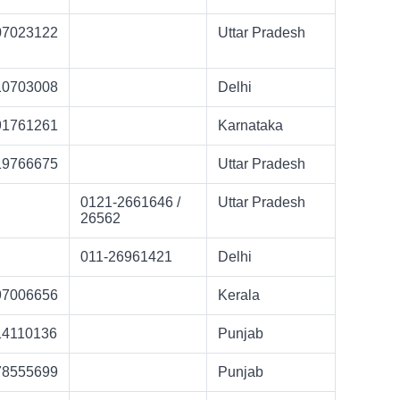
07023122
Uttar Pradesh
10703008
Delhi
91761261
Karnataka
19766675
Uttar Pradesh
0121-2661646 /
Uttar Pradesh
26562
011-26961421
Delhi
97006656
Kerala
14110136
Punjab
78555699
Punjab