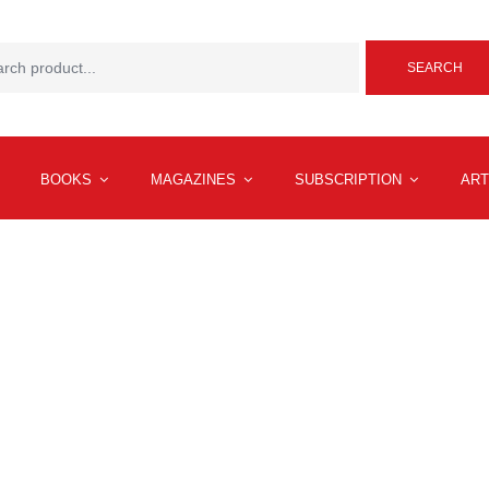
SEARCH
BOOKS
MAGAZINES
SUBSCRIPTION
ART