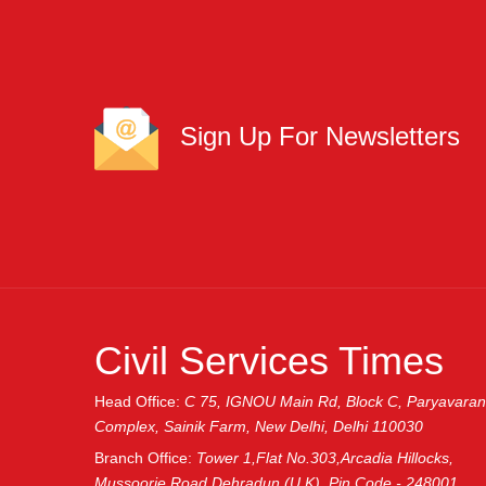
Sign Up For Newsletters
Civil Services Times
Head Office:
C 75, IGNOU Main Rd, Block C, Paryavaran
Complex, Sainik Farm, New Delhi, Delhi 110030
Branch Office:
Tower 1,Flat No.303,Arcadia Hillocks,
Mussoorie Road,Dehradun (U.K), Pin Code - 248001