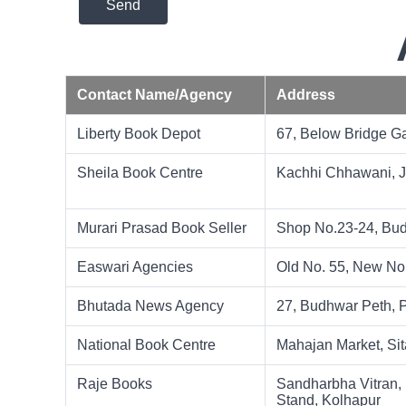
Send
Contact Name/Agency
Address
Liberty Book Depot
67, Below Bridge 
Sheila Book Centre
Kachhi Chhawani, 
Murari Prasad Book Seller
Shop No.23-24, Bud
Easwari Agencies
Old No. 55, New No
Bhutada News Agency
27, Budhwar Peth, P
National Book Centre
Mahajan Market, Sit
Raje Books
Sandharbha Vitran, 
Stand, Kolhapur