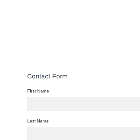
Contact Form
First Name
Last Name