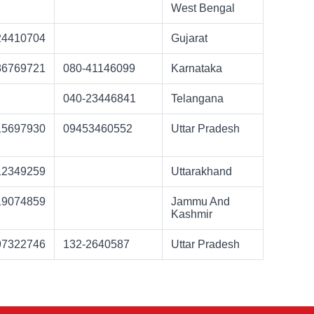
West Bengal
24410704
Gujarat
86769721
080-41146099
Karnataka
040-23446841
Telangana
15697930
09453460552
Uttar Pradesh
12349259
Uttarakhand
19074859
Jammu And
Kashmir
97322746
132-2640587
Uttar Pradesh