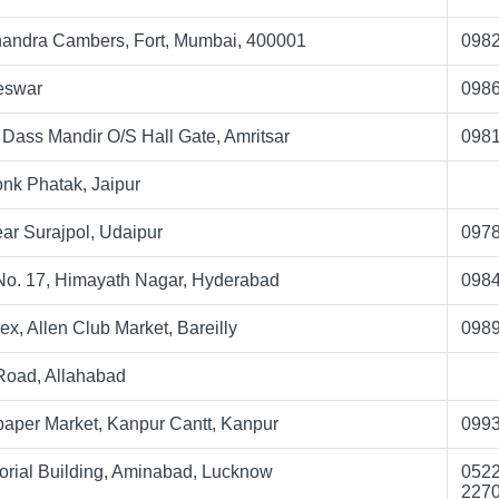
andra Cambers, Fort, Mumbai, 400001
098
eswar
098
i Dass Mandir O/S Hall Gate, Amritsar
098
onk Phatak, Jaipur
ar Surajpol, Udaipur
097
 No. 17, Himayath Nagar, Hyderabad
098
, Allen Club Market, Bareilly
098
 Road, Allahabad
aper Market, Kanpur Cantt, Kanpur
099
ial Building, Aminabad, Lucknow
0522
227