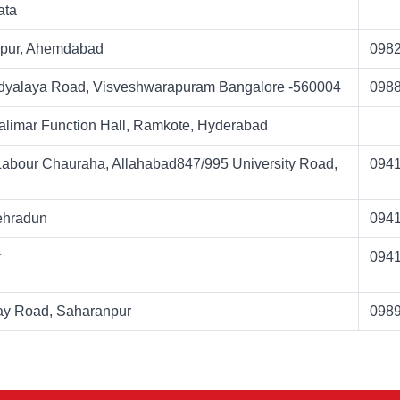
ata
npur, Ahemdabad
098
idyalaya Road, Visveshwarapuram Bangalore -560004
098
limar Function Hall, Ramkote, Hyderabad
 Labour Chauraha, Allahabad847/995 University Road,
094
Dehradun
094
r
094
ay Road, Saharanpur
098