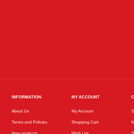
INFORMATION
MY ACCOUNT
C
About Us
My Account
S
Terms and Policies
Shopping Cart
M
New products
Wish List
D