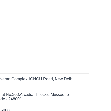
yavaran Complex, IGNOU Road, New Delhi
Flat No.303,Arcadia Hillocks, Mussoorie
ode - 248001
08-0001