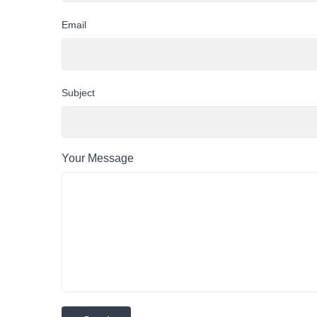
Email
Subject
Your Message