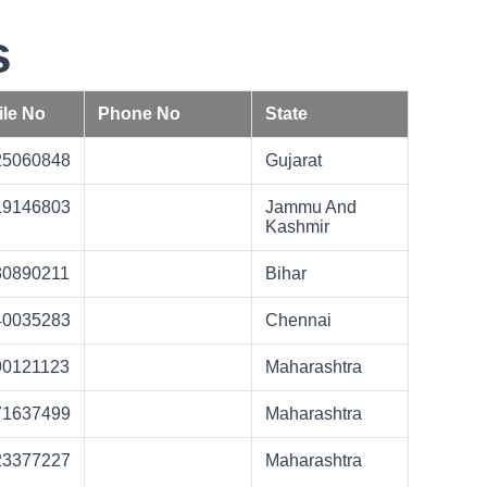
s
le No
Phone No
State
25060848
Gujarat
19146803
Jammu And
Kashmir
30890211
Bihar
40035283
Chennai
90121123
Maharashtra
71637499
Maharashtra
23377227
Maharashtra