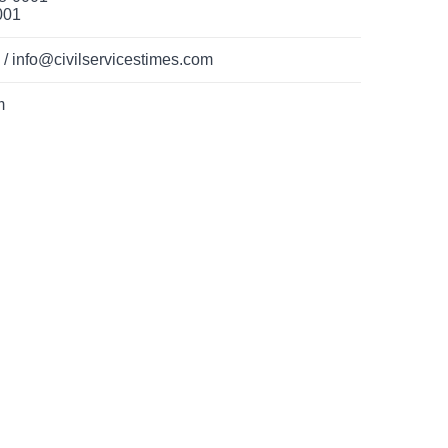
001
 info@civilservicestimes.com
m