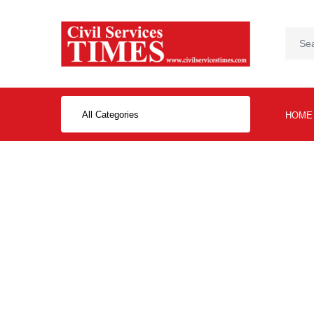
All Categories
HOME