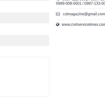
0999-008-0001 / 0987-133-0
cstmagazine@gmail.com /
www.civilservicetimes.co