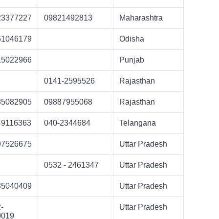
23377227
09821492813
Maharashtra
61046179
Odisha
15022966
Punjab
0141-2595526
Rajasthan
85082905
09887955068
Rajasthan
49116363
040-2344684
Telangana
97526675
Uttar Pradesh
0532 - 2461347
Uttar Pradesh
35040409
Uttar Pradesh
-
Uttar Pradesh
0019