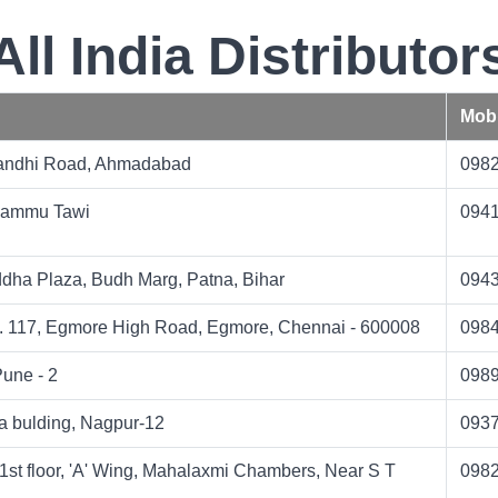
All India Distributor
Mobi
Gandhi Road, Ahmadabad
098
Jammu Tawi
094
dha Plaza, Budh Marg, Patna, Bihar
094
. 117, Egmore High Road, Egmore, Chennai - 600008
098
une - 2
098
a bulding, Nagpur-12
093
1st floor, 'A' Wing, Mahalaxmi Chambers, Near S T
098