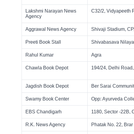
Lakshmi Narayan News
C32/2, Vidyapeeth 
Agency
Aggrawal News Agency
Shivaji Stadium, CP
Preeti Book Stall
Shivabasava Nilaya
Rahul Kumar
Agra
Chawla Book Depot
194/24, Delhi Road,
Jagdish Book Depot
Ber Sarai Communit
Swamy Book Center
Opp: Ayurveda Coll
EBS Chandigarh
1180, Sector -22B,
R.K. News Agency
Phatak No. 22, Brar 