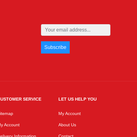
USTOMER SERVICE
LET US HELP YOU
itemap
My Account
y Account
About Us
elivery Information
Contact