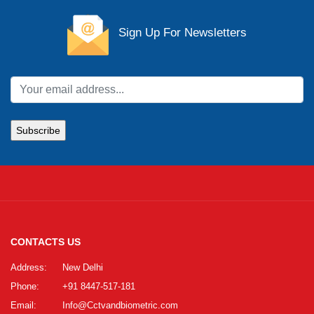
Sign Up For Newsletters
CONTACTS US
Address:
New Delhi
Phone:
+91 8447-517-181
Email:
Info@Cctvandbiometric.com