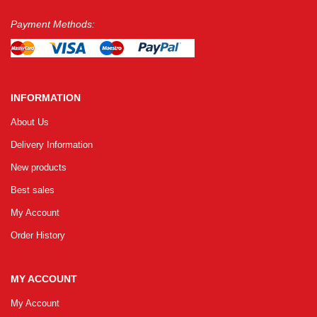
Payment Methods:
INFORMATION
About Us
Delivery Information
New products
Best sales
My Account
Order History
MY ACCOUNT
My Account