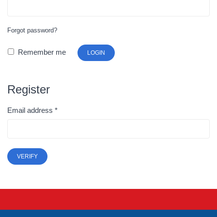
Forgot password?
Remember me
LOGIN
Register
Email address
*
VERIFY