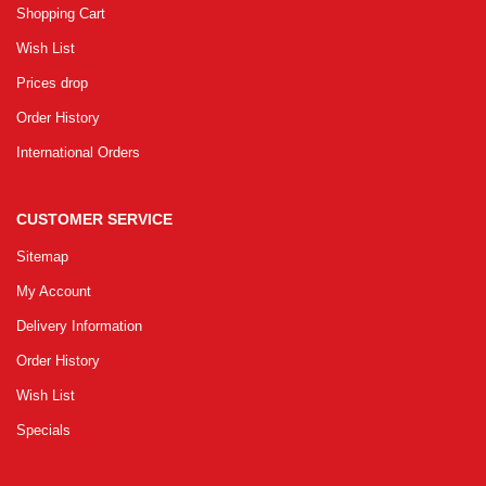
Shopping Cart
Wish List
Prices drop
Order History
International Orders
CUSTOMER SERVICE
Sitemap
My Account
Delivery Information
Order History
Wish List
Specials