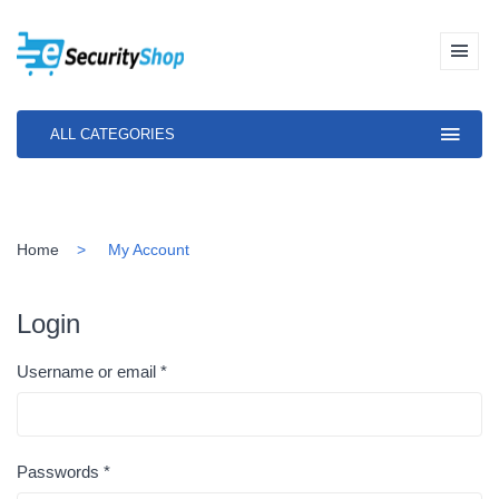
ALL CATEGORIES
Home
My Account
Login
Username or email
*
Passwords
*