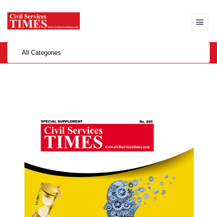
All Categories