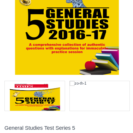
General Studies Test Series 5