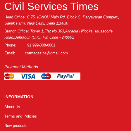
GRLPGPAG
23-03-2026
Civil Services Times
1
Head Office:
C 75, IGNOU Main Rd, Block C, Paryavaran Complex,
Sainik Farm, New Delhi, Delhi 110030
GRLPGPAG
23-03-2026
Branch Office:
Tower 1,Flat No.303,Arcadia Hillocks, Mussoorie
Road,Dehradun (U.K), Pin Code - 248001
1
Phone:
+91 999-008-0001
Email:
cstmagazine@gmail.com
GRLPGPAG
23-03-2026
1
Payment Methods:
GRLPGPAG
23-03-2026
1
INFORMATION
About Us
GRLPGPAG
23-03-2026
Terms and Policies
1
New products