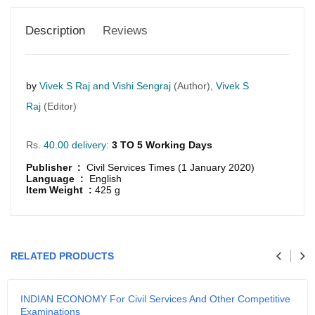
Description
Reviews
by
Vivek S Raj and Vishi Sengraj
(Author),
Vivek S
Raj
(Editor)
Rs.
40.00 delivery:
3 TO 5 Working Days
Publisher :
Civil Services Times (1 January 2020)
Language :
English
Item Weight :
425 g
GRLPGPAG
23-03-2026
1
RELATED PRODUCTS
GRLPGPAG
23-03-2026
INDIAN ECONOMY For Civil Services And Other Competitive
1
Examinations