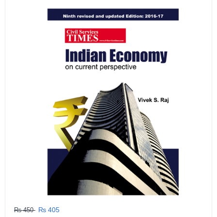
GRLPGPAG
23-03-2026
1
GRLPGPAG
23-03-2026
1
GRLPGPAG
23-03-2026
1
GRLPGPAG
23-03-2026
1
GRLPGPAG
23-03-2026
₨ 405
₨ 450