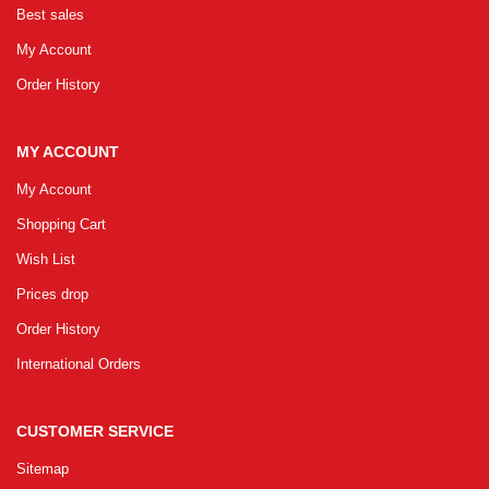
Best sales
GRLPGPAG
23-03-2026
My Account
1
Order History
GRLPGPAG
23-03-2026
MY ACCOUNT
1
My Account
Shopping Cart
GRLPGPAG
23-03-2026
Wish List
1
Prices drop
Order History
GRLPGPAG
23-03-2026
International Orders
1
CUSTOMER SERVICE
GRLPGPAG
23-03-2026
Sitemap
1