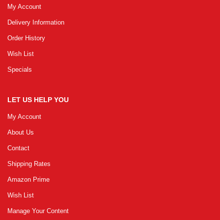
My Account
Delivery Information
GRLPGPAG
23-03-2026
Order History
1
Wish List
Specials
GRLPGPAG
23-03-2026
1
LET US HELP YOU
Your review
My Account
About Us
Contact
Name
Shipping Rates
Amazon Prime
Email
Wish List
Manage Your Content