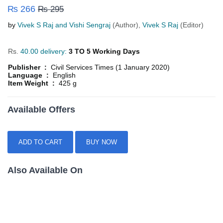
₨ 266
₨ 295
by
Vivek S Raj and Vishi Sengraj
(Author),
Vivek S Raj
(Editor)
Rs.
40.00 delivery:
3 TO 5 Working Days
Publisher :
Civil Services Times (1 January 2020)
Language :
English
Item Weight :
425 g
Available Offers
ADD TO CART
BUY NOW
Also Available On