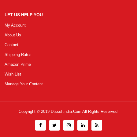
LET US HELP YOU
My Account
About Us
Contact
Shipping Rates
Amazon Prime
Wish List
Manage Your Content
Copyright © 2019
Dtssoftindia.com
All Rights Reserved.