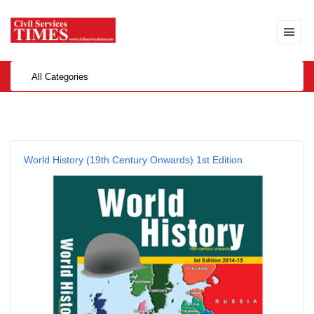
All Categories
World History (19th Century Onwards) 1st Edition