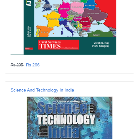
₨ 266
₨ 295
Science And Technology In India