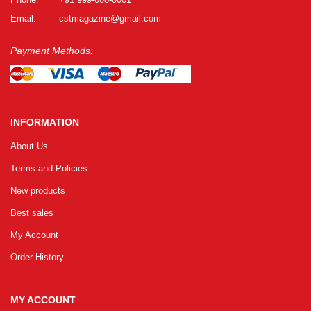
Email:
cstmagazine@gmail.com
Payment Methods:
INFORMATION
About Us
Terms and Policies
New products
Best sales
My Account
Order History
MY ACCOUNT