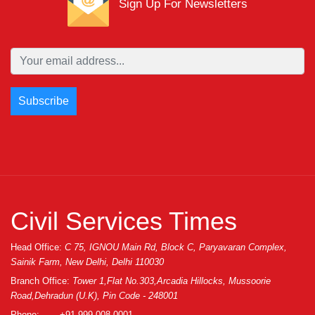
Sign Up For Newsletters
Civil Services Times
Head Office:
C 75, IGNOU Main Rd, Block C, Paryavaran Complex,
Sainik Farm, New Delhi, Delhi 110030
Branch Office:
Tower 1,Flat No.303,Arcadia Hillocks, Mussoorie
Road,Dehradun (U.K), Pin Code - 248001
Phone:
+91 999-008-0001