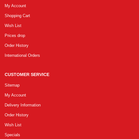
My Account
Shopping Cart
Wish List
Prices drop
Order History
International Orders
CUSTOMER SERVICE
Sitemap
My Account
Delivery Information
Order History
Wish List
Specials