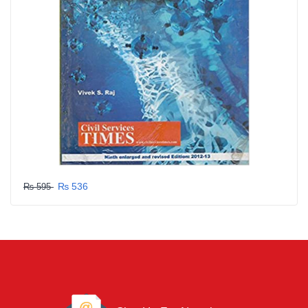
₨ 536
₨ 595